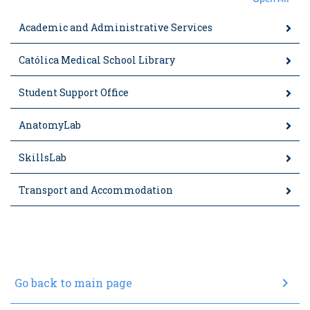
Academic and Administrative Services
Católica Medical School Library
Student Support Office
AnatomyLab
SkillsLab
Transport and Accommodation
chevron_right
Go back to main page