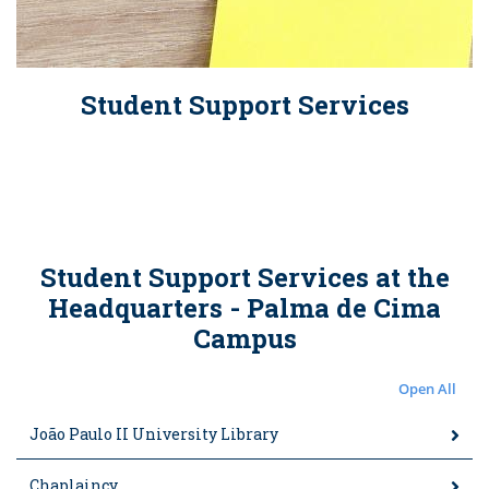
Student Support Services
Student Support Services at the
Headquarters - Palma de Cima
Campus
Open All
João Paulo II University Library
Chaplaincy