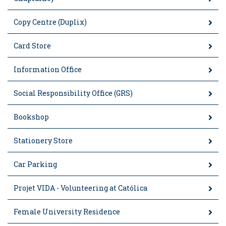
Copy Centre (Duplix)
Card Store
Information Office
Social Responsibility Office (GRS)
Bookshop
Stationery Store
Car Parking
Projet VIDA - Volunteering at Católica
Female University Residence