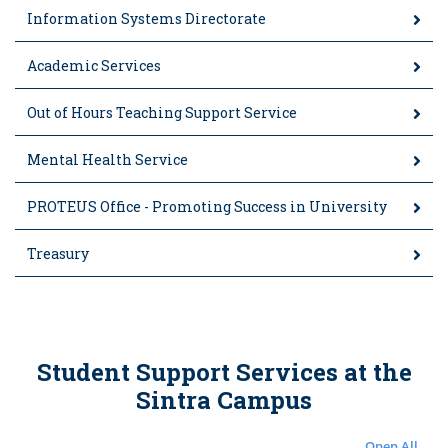
Information Systems Directorate
Academic Services
Out of Hours Teaching Support Service
Mental Health Service
PROTEUS Office - Promoting Success in University
Treasury
Student Support Services at the
Sintra Campus
Open All