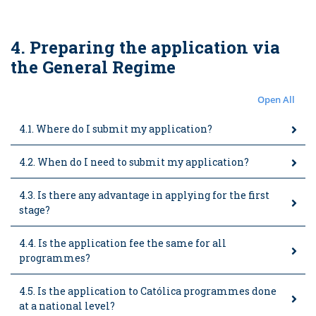
4. Preparing the application via
the General Regime
Open All
4.1. Where do I submit my application?
4.2. When do I need to submit my application?
4.3. Is there any advantage in applying for the first
stage?
4.4. Is the application fee the same for all
programmes?
4.5. Is the application to Católica programmes done
at a national level?