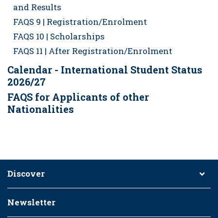
and Results
FAQS 9 | Registration/Enrolment
FAQS 10 | Scholarships
FAQS 11 | After Registration/Enrolment
Calendar - International Student Status
2026/27
FAQS for Applicants of other
Nationalities
Discover
Newsletter