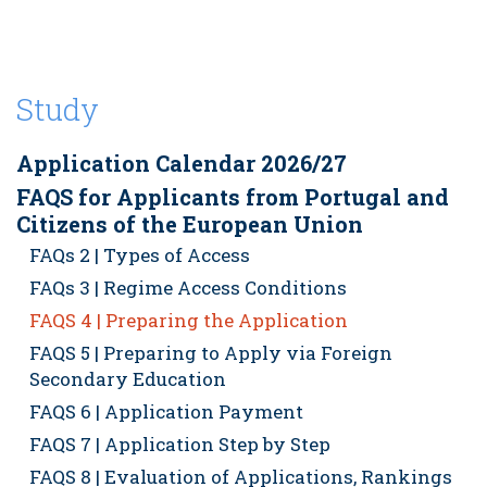
Study
Application Calendar 2026/27
FAQS for Applicants from Portugal and
Citizens of the European Union
FAQs 2 | Types of Access
FAQs 3 | Regime Access Conditions
FAQS 4 | Preparing the Application
FAQS 5 | Preparing to Apply via Foreign
Secondary Education
FAQS 6 | Application Payment
FAQS 7 | Application Step by Step
FAQS 8 | Evaluation of Applications, Rankings