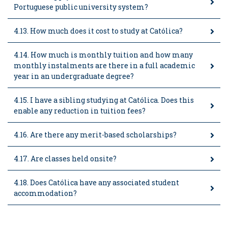
Portuguese public university system?
4.13. How much does it cost to study at Católica?
4.14. How much is monthly tuition and how many
monthly instalments are there in a full academic
year in an undergraduate degree?
4.15. I have a sibling studying at Católica. Does this
enable any reduction in tuition fees?
4.16. Are there any merit-based scholarships?
4.17. Are classes held onsite?
4.18. Does Católica have any associated student
accommodation?