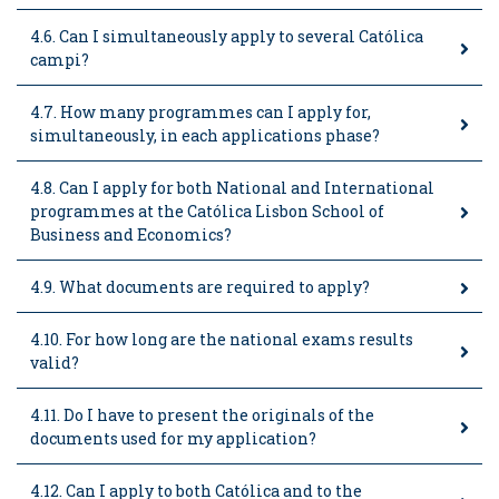
4.6. Can I simultaneously apply to several Católica
campi?
4.7. How many programmes can I apply for,
simultaneously, in each applications phase?
4.8. Can I apply for both National and International
programmes at the Católica Lisbon School of
Business and Economics?
4.9. What documents are required to apply?
4.10. For how long are the national exams results
valid?
4.11. Do I have to present the originals of the
documents used for my application?
4.12. Can I apply to both Católica and to the