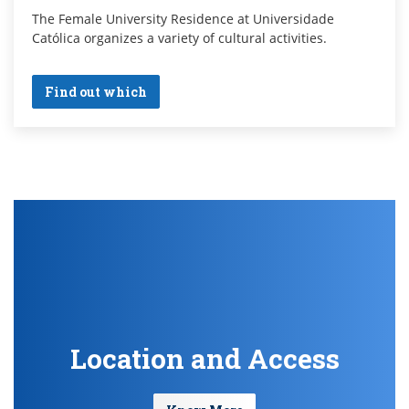
The Female University Residence at Universidade
Católica organizes a variety of cultural activities.
Find out which
Location and Access