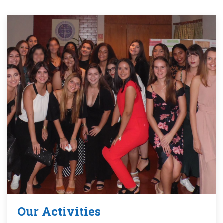
Our Activities