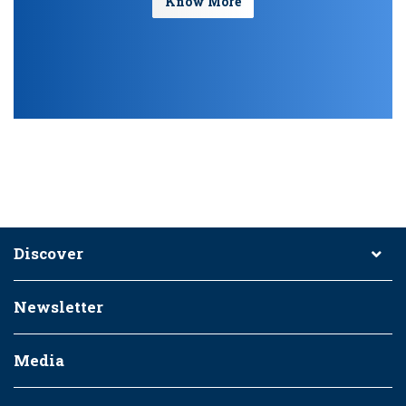
Know More
Discover
Newsletter
Media