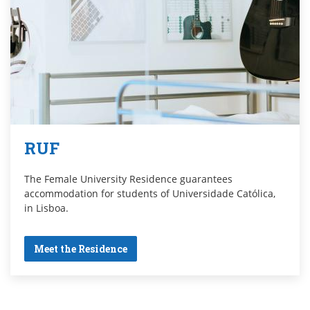
RUF
The Female University Residence guarantees
accommodation for students of Universidade Católica,
in Lisboa.
Meet the Residence