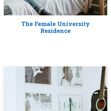
The Female University
Residence