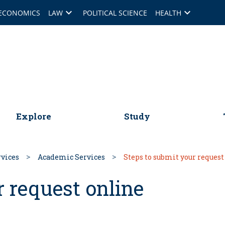
keyboard_arrow_down
keyboard_arrow_down
ECONOMICS
LAW
POLITICAL SCIENCE
HEALTH
omepage
Explore
Study
rvices
Academic Services
Steps to submit your request
r request online