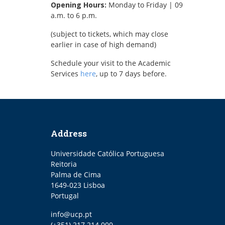
Opening Hours:
Monday to Friday | 09
a.m. to 6 p.m.
(subject to tickets, which may close
earlier in case of high demand)
Schedule your visit to the Academic
Services
here
, up to 7 days before.
Address
Universidade Católica Portuguesa
Reitoria
Palma de Cima
1649-023 Lisboa
Portugal
Email
info@ucp.pt
Phone
(+351) 217 214 000