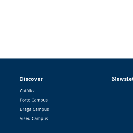
Discover
Newslet
Católica
Porto Campus
Braga Campus
Viseu Campus