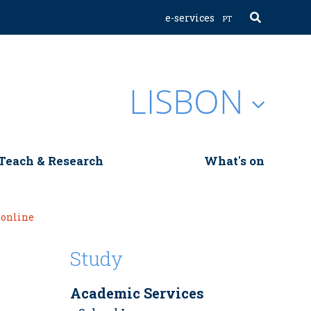
e-services
PT
LISBON
Teach & Research
What's on
 online
Study
Academic Services