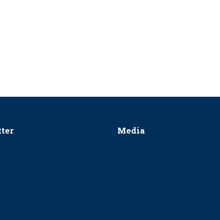
ter
Media