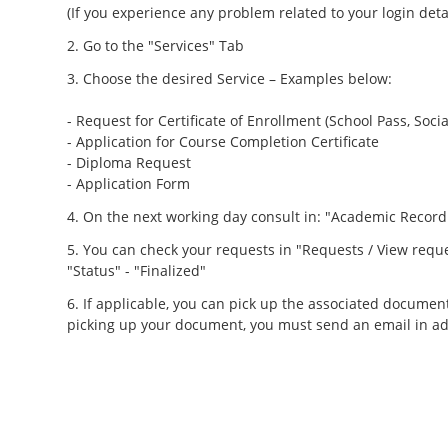
(If you experience any problem related to your login det
Go to the "Services" Tab
Choose the desired Service – Examples below:
- Request for Certificate of Enrollment (School Pass, Socia
- Application for Course Completion Certificate
- Diploma Request
- Application Form
On the next working day consult in: "Academic Record
You can check your requests in "Requests / View reque
"Status" - "Finalized"
If applicable, you can pick up the associated document
picking up your document, you must send an email in ad