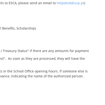
ails to ESCA, please send an email to
helpdesk@ucp.pt
)
l Benefits, Scholarship)
 / Treasury Status" if there are any amounts for payment
st". As soon as they are processed, they will have the
s in the School Office opening hours. If someone else is
vance, indicating the name of the authorized person.