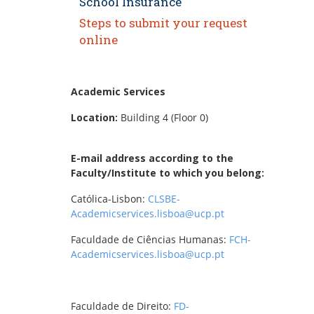
School Insurance
Steps to submit your request
online
Academic Services
Location:
Building 4 (Floor 0)
E-mail address according to the
Faculty/Institute to which you belong:
Católica-Lisbon:
CLSBE-
Academicservices.lisboa@ucp.pt
Faculdade de Ciências Humanas:
FCH-
Academicservices.lisboa@ucp.pt
Faculdade de Direito:
FD-