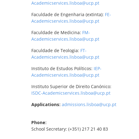
Academicservices.lisboa@ucp.pt
Faculdade de Engenharia (extinta):
FE-
Academicservices.lisboa@ucp.pt
Faculdade de Medicina:
FM-
Academicservices.lisboa@ucp.pt
Faculdade de Teologia:
FT-
Academicservices.lisboa@ucp.pt
Instituto de Estudos Políticos:
IEP-
Academicservices.lisboa@ucp.pt
Instituto Superior de Direito Canónico:
ISDC-Academicservices.lisboa@ucp.pt
Applications:
admissions.lisboa@ucp.pt
Phone:
School Secretary: (+351) 217 21 40 83