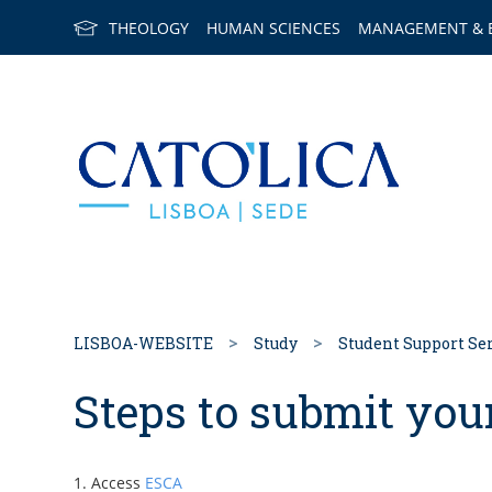
THEOLOGY
HUMAN SCIENCES
MANAGEMENT & 
Back to h
LISBOA-WEBSITE
Study
Student Support Se
Steps to submit you
Access
ESCA