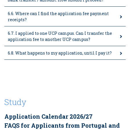
6.6. Where can I find the application fee payment
receipts?
6.7. I applied to one UCP campus. Can I transfer the
application fee to another UCP campus?
6.8. What happens to my application, until I pay it?
Study
Application Calendar 2026/27
FAQS for Applicants from Portugal and