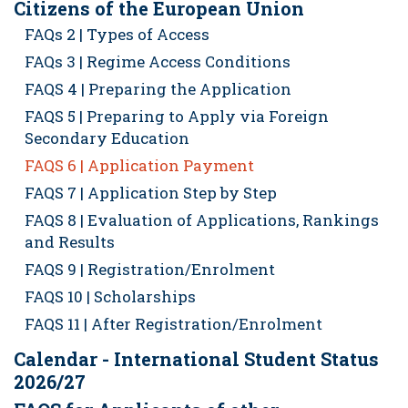
Citizens of the European Union
FAQs 2 | Types of Access
FAQs 3 | Regime Access Conditions
FAQS 4 | Preparing the Application
FAQS 5 | Preparing to Apply via Foreign
Secondary Education
FAQS 6 | Application Payment
FAQS 7 | Application Step by Step
FAQS 8 | Evaluation of Applications, Rankings
and Results
FAQS 9 | Registration/Enrolment
FAQS 10 | Scholarships
FAQS 11 | After Registration/Enrolment
Calendar - International Student Status
2026/27