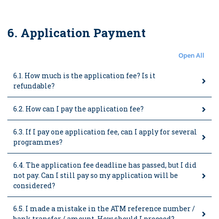
6. Application Payment
Open All
6.1. How much is the application fee? Is it
refundable?
6.2. How can I pay the application fee?
6.3. If I pay one application fee, can I apply for several
programmes?
6.4. The application fee deadline has passed, but I did
not pay. Can I still pay so my application will be
considered?
6.5. I made a mistake in the ATM reference number /
bank transfer / amount. How should I proceed?