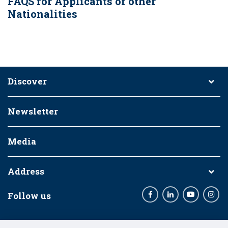
FAQS for Applicants of other
Nationalities
Discover
Newsletter
Media
Address
Follow us
Facebook
LinkedIn
Youtube
Inst
Funding Bodies: