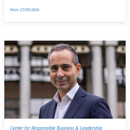
Mon, 27/05/2024
Center for Responsible Business & Leadership