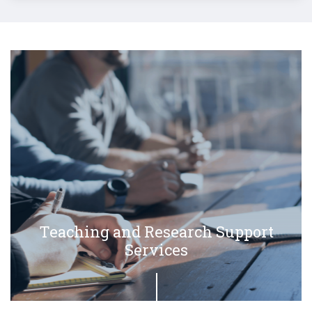
Teaching and Research Support
Services