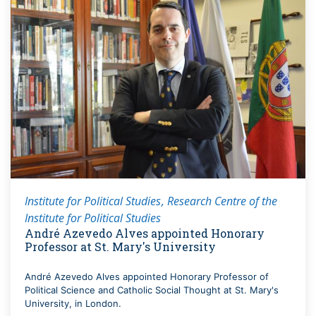
Institute for Political Studies
Research Centre of the
Institute for Political Studies
André Azevedo Alves appointed Honorary
Professor at St. Mary's University
André Azevedo Alves appointed Honorary Professor of
Political Science and Catholic Social Thought at St. Mary's
University, in London.