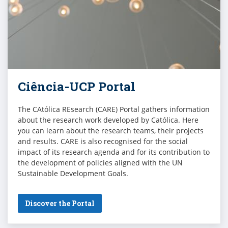
Ciência-UCP Portal
The CAtólica REsearch (CARE) Portal gathers information
about the research work developed by Católica. Here
you can learn about the research teams, their projects
and results. CARE is also recognised for the social
impact of its research agenda and for its contribution to
the development of policies aligned with the UN
Sustainable Development Goals.
Discover the Portal