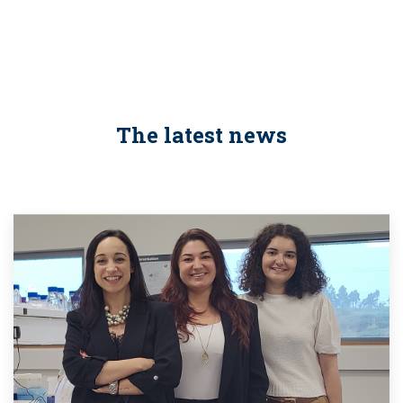
The latest news