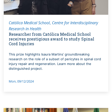
Católica Medical School
Centre for Interdisciplinary
Research in Health
Researcher from Católica Medical School
receives prestigious award to study Spinal
Cord Injuries
This prize highlights Isaura Martins’ groundbreaking
research on the role of a subset of pericytes in spinal cord
injury repair and regeneration. Learn more about the
distinguished project.
Mon, 09/12/2024