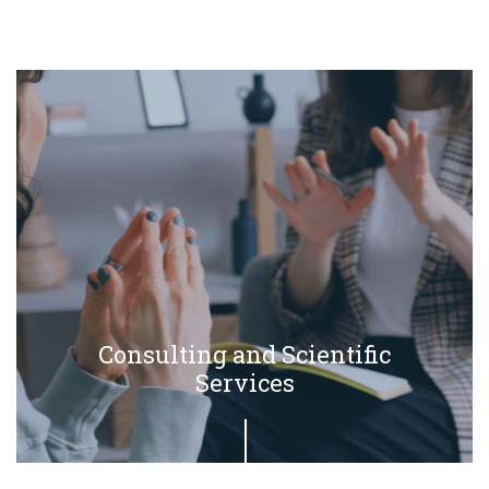
Consulting and Scientific
Services