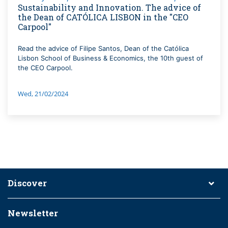
Sustainability and Innovation. The advice of
the Dean of CATÓLICA LISBON in the "CEO
Carpool"
Read the advice of Filipe Santos, Dean of the Católica
Lisbon School of Business & Economics, the 10th guest of
the CEO Carpool.
Wed, 21/02/2024
Discover
Newsletter