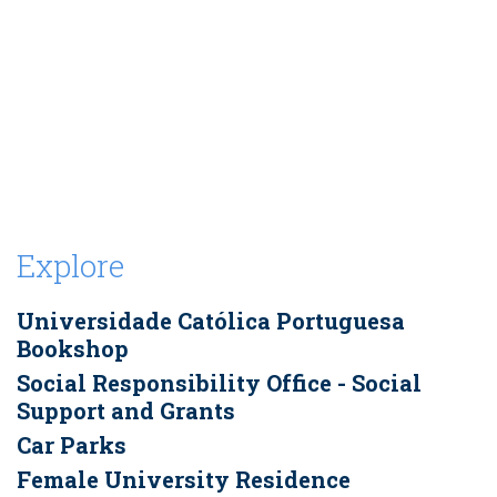
Explore
Universidade Católica Portuguesa
Bookshop
Social Responsibility Office - Social
Support and Grants
Car Parks
Female University Residence