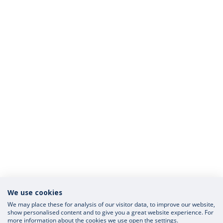
We use cookies
We may place these for analysis of our visitor data, to improve our website,
show personalised content and to give you a great website experience. For
more information about the cookies we use open the settings.