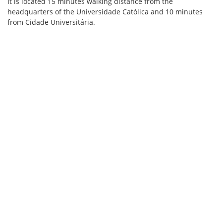
It is located 15 minutes walking distance from the
headquarters of the Universidade Católica and 10 minutes
from Cidade Universitária.