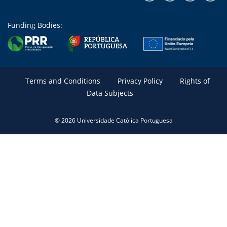
Funding Bodies:
Terms and Conditions
Privacy Policy
Rights of
Data Subjects
© 2026 Universidade Católica Portuguesa