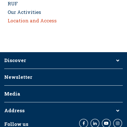
RUF
Our Activities
Location and Access
Discover
Newsletter
Media
Address
Follow us
Facebook
LinkedIn
Youtube
Inst