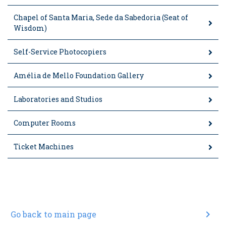
Chapel of Santa Maria, Sede da Sabedoria (Seat of
Wisdom)
Self-Service Photocopiers
Amélia de Mello Foundation Gallery
Laboratories and Studios
Computer Rooms
Ticket Machines
chevron_right
Go back to main page