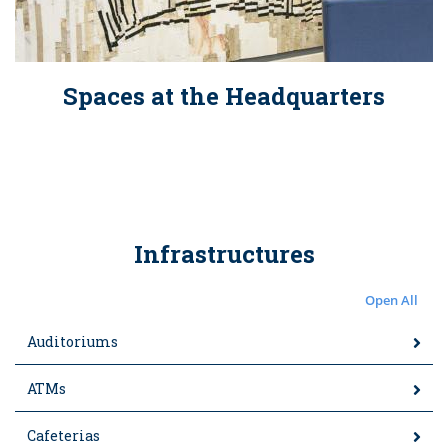
Spaces at the Headquarters
Infrastructures
Open All
Auditoriums
ATMs
Cafeterias