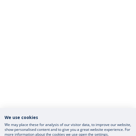
We use cookies
We may place these for analysis of our visitor data, to improve our website,
show personalised content and to give you a great website experience. For
more information about the cookies we use open the settings.