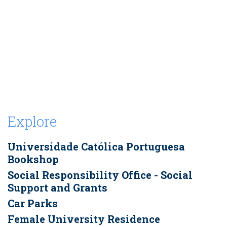
Explore
Universidade Católica Portuguesa
Bookshop
Social Responsibility Office - Social
Support and Grants
Car Parks
Female University Residence