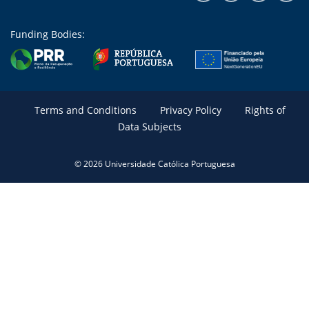
Funding Bodies:
Terms and Conditions
Privacy Policy
Rights of
Data Subjects
© 2026 Universidade Católica Portuguesa