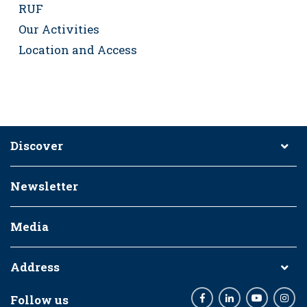
RUF
Our Activities
Location and Access
Discover
Newsletter
Media
Address
Follow us
Facebook
LinkedIn
Youtube
Inst