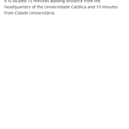
It is located 15 minutes walking distance from the
headquarters of the Universidade Católica and 10 minutes
from Cidade Universitária.