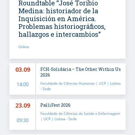
Roundtable “José Toribio
Medina: historiador de la
Inquisición en América.
Problemas historiográficos,
hallazgos e intercambios”
Online
03.09
FCH-Solidária – The Other Within Us
2026
Faculdade de Ciências Humanas | UCP | Lisboa
14:00
- Sede
23.09
PalliFest 2026
Faculdade de Ciências da Saúde e Enfermagem
| UCP | Lisboa - Sede
09:30