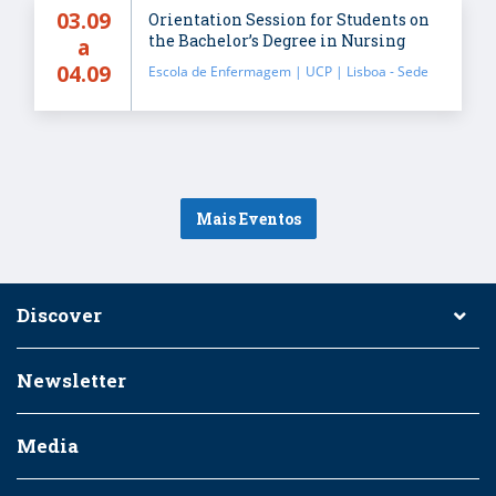
03.09
Orientation Session for Students on
the Bachelor’s Degree in Nursing
a
04.09
Escola de Enfermagem | UCP | Lisboa - Sede
Mais Eventos
Discover
Newsletter
Media