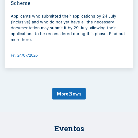
Scheme
Applicants who submitted their applications by 24 July
(inclusive) and who do not yet have all the necessary
documentation may submit it by 29 July, allowing their
applications to be reconsidered during this phase. Find out
more here.
Fri, 24/07/2026
More News
Eventos