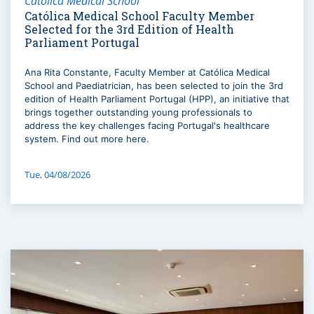
Católica Medical School
Católica Medical School Faculty Member
Selected for the 3rd Edition of Health
Parliament Portugal
Ana Rita Constante, Faculty Member at Católica Medical
School and Paediatrician, has been selected to join the 3rd
edition of Health Parliament Portugal (HPP), an initiative that
brings together outstanding young professionals to
address the key challenges facing Portugal's healthcare
system. Find out more here.
Tue, 04/08/2026