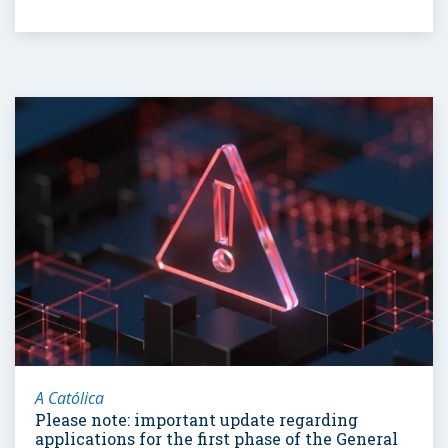
A Católica
Please note: important update regarding
applications for the first phase of the General