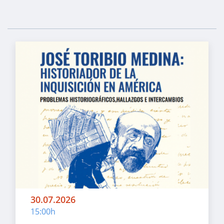
30.07.2026
15:00h