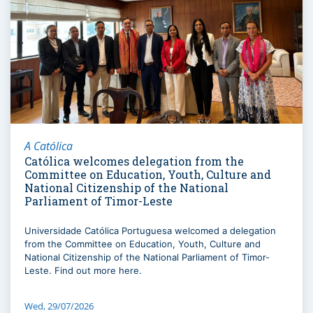
A Católica
Católica welcomes delegation from the
Committee on Education, Youth, Culture and
National Citizenship of the National
Parliament of Timor-Leste
Universidade Católica Portuguesa welcomed a delegation
from the Committee on Education, Youth, Culture and
National Citizenship of the National Parliament of Timor-
Leste. Find out more here.
Wed, 29/07/2026